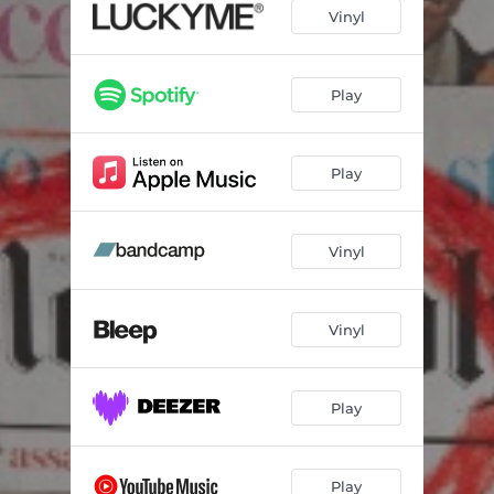
Vinyl
Play
Play
Vinyl
Vinyl
Play
Play