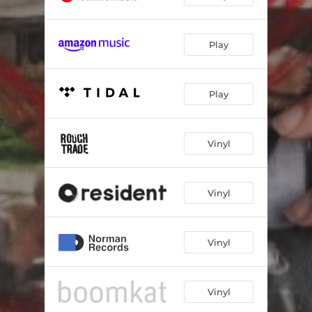
Play
Play
Vinyl
Vinyl
Vinyl
Vinyl