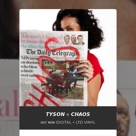
.
You're all set!
𝙏𝙔𝙎𝙊𝙉 ⟡ 𝘾𝙃𝘼𝙊𝙎
ᴏᴜᴛ ɴᴏᴡ DIGITAL + LTD VINYL