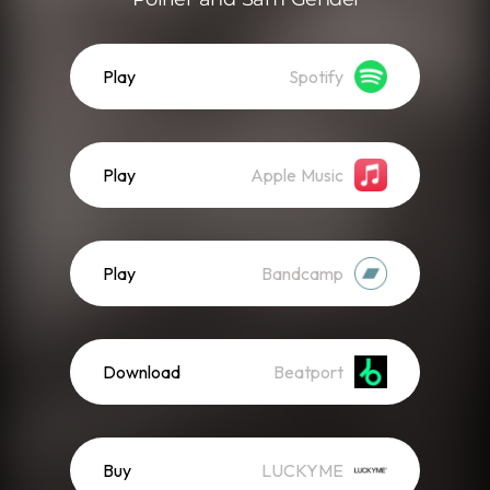
Play
Spotify
Play
Apple Music
Play
Bandcamp
Download
Beatport
Buy
LUCKYME