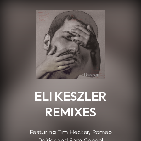
.
ELI KESZLER
REMIXES
Featuring Tim Hecker, Romeo
Poirier and Sam Gendel