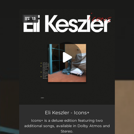
13
You're all set!
All the Mornings in the World
06:43
Eli Keszler - Icons+
Icons+ is a deluxe edition featuring two
God Over Money
03:54
additional songs, available in Dolby Atmos and
Stereo.