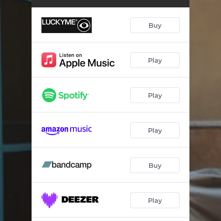
The Accident
04:39
Daily Life
02:36
Buy
Rot Summer Smoothes
02:53
Dawn
05:39
Play
Static Doesn’t Exist
06:06
Play
Late Archaic
03:45
Civil Sunset
04:02
Play
Evenfall
06:44
We Sang a Dirge, and You did Not Mourn
02:27
Buy
Years of This
04:04
Sunrise
03:01
Play