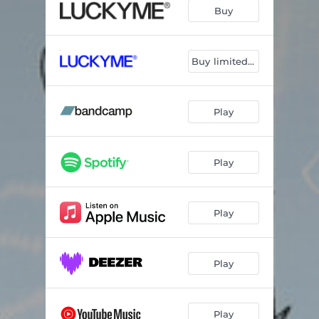
Kiss Me - S-Type Version
03:49
Buy
Buy limited viny
Play
Play
Play
Play
Play