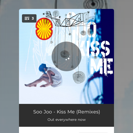
.
3
You're all set!
Kiss Me
04:06
Soo Joo - Kiss Me (Remixes)
Out everywhere now
Kiss Me - HiTech Bootymix
03:32