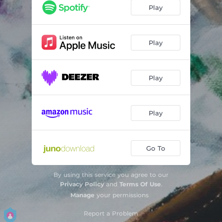
Play
Play
Play
Play
Go To
By using this service you agree to our
Privacy Policy
and
Terms Of Use
.
Manage
your permissions
Report a Problem