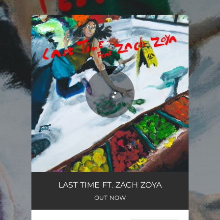
.
You're all set!
LAST TIME FT. ZACH ZOYA
OUT NOW