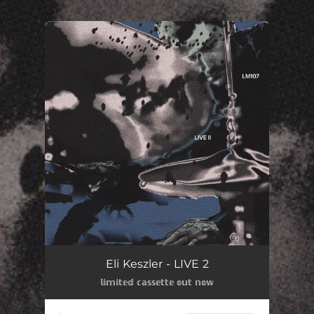
You're all set!
Eli Keszler - LIVE 2
𝕝𝕚𝕞𝕚𝕥𝕖𝕕 𝕔𝕒𝕤𝕤𝕖𝕥𝕥𝕖 𝕠𝕦𝕥 𝕟𝕠𝕨