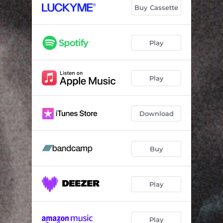
Buy Cassette
Play
Play
Download
Buy
Play
Play