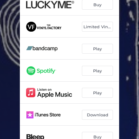
Take It Off
03:39
Buy
Phuket
03:26
Running Water
04:00
Limited Vinyl
Play
Play
Play
Download
Buy