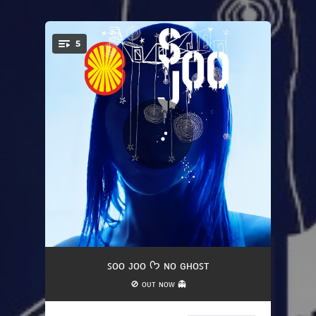
5
You're all set!
Intro (Good Grief) - feat. Eli Keszler
01:51
ꜱᴏᴏ ᴊᴏᴏ ᡣ𐭩 ɴᴏ ɢʜᴏꜱᴛ
🚫 ᴏᴜᴛ ɴᴏᴡ 👻
Kiss Me
04:06