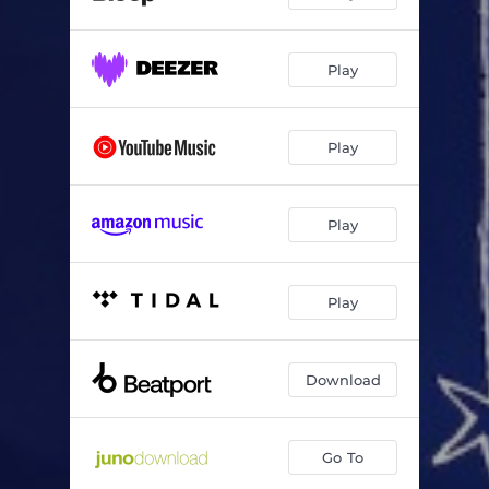
Play
Play
Play
Play
Download
Go To