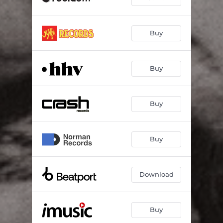
Buy
Buy
Buy
Buy
Download
Buy