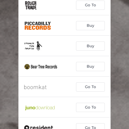
Go To
Buy
Buy
Buy
Go To
Go To
Go To