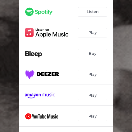
Listen
Play
Buy
Play
Play
Play