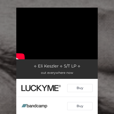
.
You're all set!
⟡ Eli Keszler ⟡ S/T LP ⟡
out everywhere now
Buy
Buy