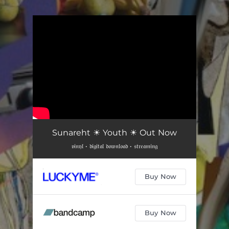
.
You're all set!
Sunareht ☀ Youth ☀ Out Now
𝔳𝔦𝔫𝔶𝔩 • 𝔡𝔦𝔤𝔦𝔱𝔞𝔩 𝔡𝔬𝔴𝔫𝔩𝔬𝔞𝔡 • 𝔰𝔱𝔯𝔢𝔞𝔪𝔦𝔫𝔤
Buy Now
Buy Now