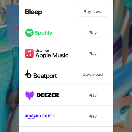
Buy Now
Play
Play
Download
Play
Play